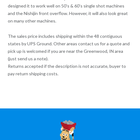
designed it to work well on 50’s & 60’s single shot machines
and the Nishijin front overflow. However, it will also look great
on many other machines.
The sales price includes shipping within the 48 contiguous
states by UPS Ground. Other areas contact us for a quote and
pick up is welcomed if you are near the Greenwood, IN area
(just send us a note).
Returns accepted if the description is not accurate, buyer to
pay return shipping costs.