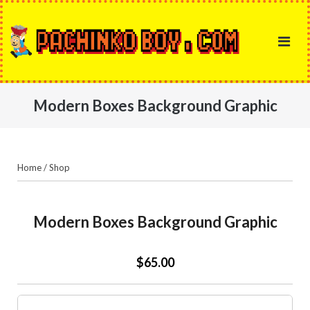
Skip
to
content
Modern Boxes Background Graphic
Home
/
Shop
Modern Boxes Background Graphic
$65.00