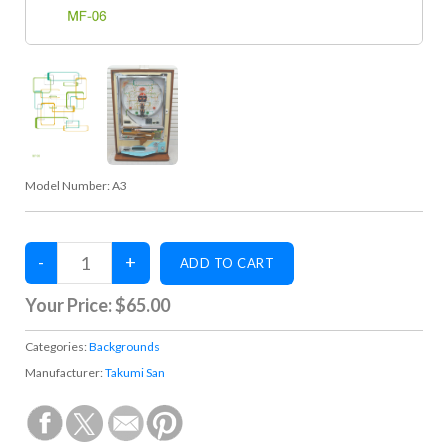
Model Number:
A3
Your Price:
$65.00
Categories:
Backgrounds
Manufacturer:
Takumi San