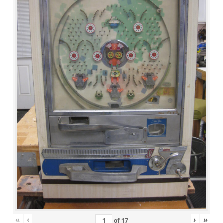
«
‹
›
»
of
17