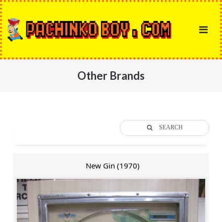
Skip
to
content
Other Brands
SEARCH
New Gin (1970)