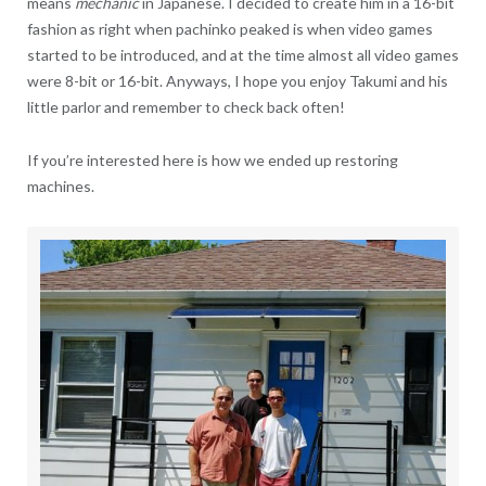
means
mechanic
in Japanese. I decided to create him in a 16-bit
fashion as right when pachinko peaked is when video games
started to be introduced, and at the time almost all video games
were 8-bit or 16-bit. Anyways, I hope you enjoy Takumi and his
little parlor and remember to check back often!
If you’re interested here is how we ended up restoring
machines.