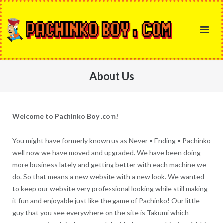
Skip
to
content
About Us
Welcome to Pachinko Boy .com!
You might have formerly known us as Never • Ending • Pachinko
well now we have moved and upgraded. We have been doing
more business lately and getting better with each machine we
do. So that means a new website with a new look. We wanted
to keep our website very professional looking while still making
it fun and enjoyable just like the game of Pachinko! Our little
guy that you see everywhere on the site is Takumi which