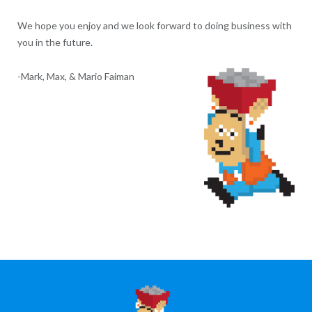
We hope you enjoy and we look forward to doing business with
you in the future.
-Mark, Max, & Mario Faiman