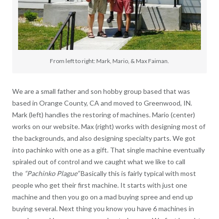
From left to right: Mark, Mario, & Max Faiman.
We are a small father and son hobby group based that was
based in Orange County, CA and moved to Greenwood, IN.
Mark (left) handles the restoring of machines. Mario (center)
works on our website. Max (right) works with designing most of
the backgrounds, and also designing specialty parts. We got
into pachinko with one as a gift. That single machine eventually
spiraled out of control and we caught what we like to call
the
“Pachinko Plague”
Basically this is fairly typical with most
people who get their first machine. It starts with just one
machine and then you go on a mad buying spree and end up
buying several. Next thing you know you have 6 machines in