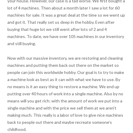
your house. However, our case is a tad worse. We first bought a
lot of 4 machines. Then about a month later I saw a lot for 60
machines for sale. It was a great deal at the time so we went up
and got it. That really set us deep in the hobby. Even after
buying that huge lot we still went after lots of 2 and 4
machines. To date, we have over 105 machines in our inventory
and still buying.
Now with our massive inventory, we are restoring and cleaning
machines and putting them back out there on the market so
people can join this worldwide hobby. Our goal is to try to make
a machine look as best as it can with what we have to use. By
no means is it an easy thing to restore a machine. We end up
putting over 40 hours of work into a single machine. Also by no
means will you get rich; with the amount of work we put into a
single machine and with the price we sell them at we aren’t
making much. This really is a labor of love to give nice machines
back to people out there and maybe recreate someone’s
childhood.