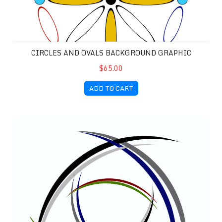
CIRCLES AND OVALS BACKGROUND GRAPHIC
$65.00
ADD TO CART
Dual Rotors Background Graphic