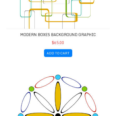
MODERN BOXES BACKGROUND GRAPHIC
$65.00
ADD TO CART
Circles and Ovals Background Graphic