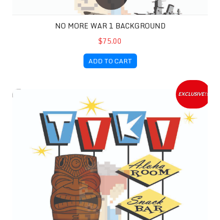
NO MORE WAR 1 BACKGROUND
$75.00
ADD TO CART
Tiki Time Background
EXCLUSIVE!!