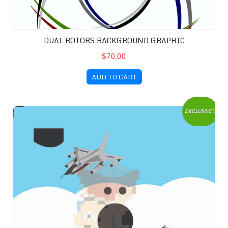
DUAL ROTORS BACKGROUND GRAPHIC
$70.00
ADD TO CART
No More War 1 Background
EXCLUSIVE!!