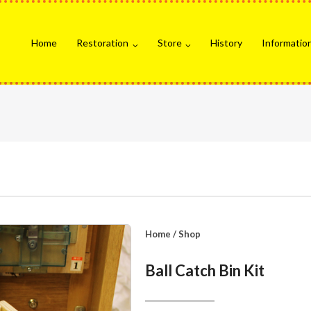
Home
Restoration
Store
History
Informatio
Home
/
Shop
Ball Catch Bin Kit