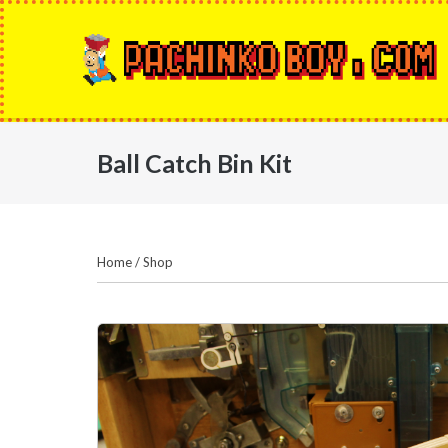
Skip
to
content
Ball Catch Bin Kit
Home
/
Shop