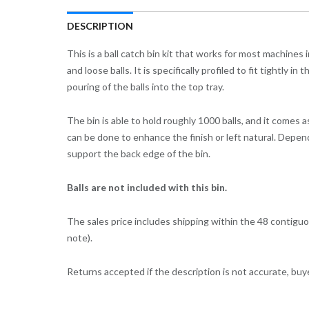
DESCRIPTION
This is a ball catch bin kit that works for most machines
and loose balls. It is specifically profiled to fit tightly
pouring of the balls into the top tray.
The bin is able to hold roughly 1000 balls, and it comes 
can be done to enhance the finish or left natural. Depen
support the back edge of the bin.
Balls are not included with this bin.
The sales price includes shipping within the 48 contiguo
note).
Returns accepted if the description is not accurate, buy