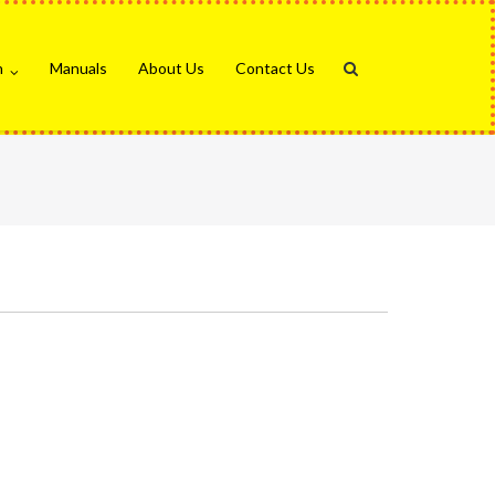
n
Manuals
About Us
Contact Us