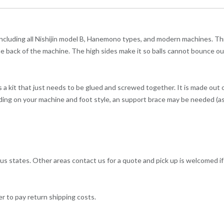
 including all Nishijin model B, Hanemono types, and modern machines. Thi
 in the back of the machine. The high sides make it so balls cannot bounce ou
as a kit that just needs to be glued and screwed together. It is made out 
ding on your machine and foot style, an support brace may be needed (as 
us states. Other areas contact us for a quote and pick up is welcomed i
er to pay return shipping costs.