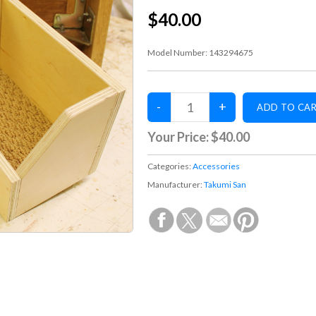
$40.00
Model Number:
143294675
Your Price:
$40.00
Categories:
Accessories
Manufacturer:
Takumi San