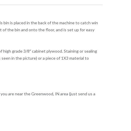
s bin is placed in the back of the machine to catch win
t of the bin and onto the floor, and is set up for easy
of high grade 3/8″ cabinet plywood. Staining or sealing
seen in the picture) or a piece of 1X3 material to
f you are near the Greenwood, IN area (just send us a