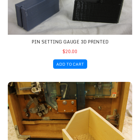
PIN SETTING GAUGE 3D PRINTED
$20.00
ADD TO CART
Ball Catch Bin Kit