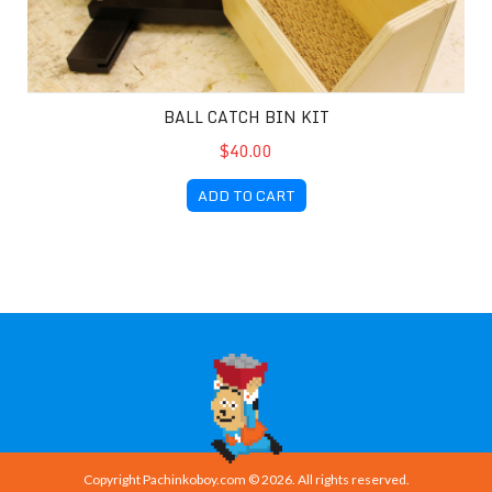
BALL CATCH BIN KIT
$40.00
ADD TO CART
Copyright Pachinkoboy.com © 2026. All rights reserved.