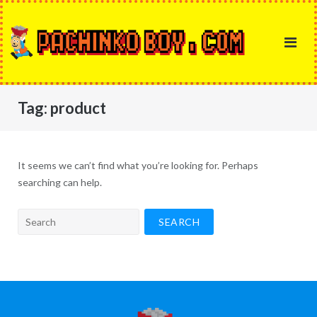
Skip
to
content
Tag:
product
It seems we can’t find what you’re looking for. Perhaps
searching can help.
Search
for: