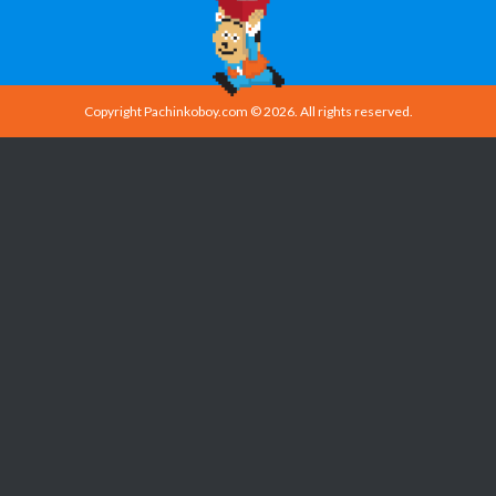
Copyright Pachinkoboy.com © 2026. All rights reserved.