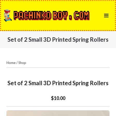
Skip
to
content
Set of 2 Small 3D Printed Spring Rollers
Home
/
Shop
Set of 2 Small 3D Printed Spring Rollers
$10.00