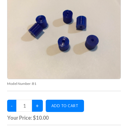
Model Number:
B1
Your Price:
$10.00