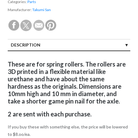
Categories:
Parts
Manufacturer:
Takumi San
DESCRIPTION
These are for spring rollers. The rollers are
3D printed in a flexible material like
urethane and have about the same
hardness as the originals. Dimensions are
10mm high and 10 mm in diameter, and
take a shorter game pin nail for the axle.
2 are sent with each purchase.
If you buy these with something else, the price will be lowered
to $8.oo/ea.