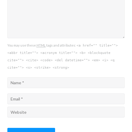
You may use these
HTML
tags and attributes:
<a href="" title="">
<abbr title=""> <acronym title=""> <b> <blockquote
cite=""> <cite> <code> <del datetime=""> <em> <i> <q
cite=""> <s> <strike> <strong>