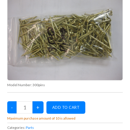
Model Number:
300pins
Maximum purchase amount of 10 is allowed
Categories:
Parts