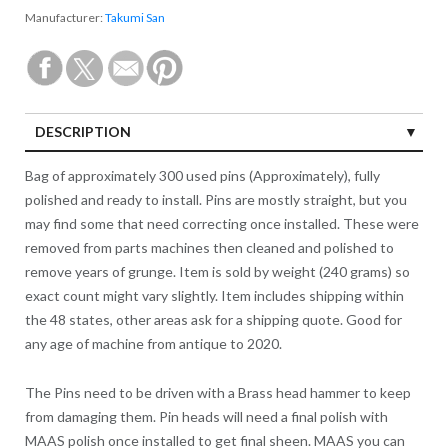
Manufacturer:
Takumi San
DESCRIPTION
Bag of approximately 300 used pins (Approximately), fully
polished and ready to install. Pins are mostly straight, but you
may find some that need correcting once installed. These were
removed from parts machines then cleaned and polished to
remove years of grunge. Item is sold by weight (240 grams) so
exact count might vary slightly. Item includes shipping within
the 48 states, other areas ask for a shipping quote. Good for
any age of machine from antique to 2020.
The Pins need to be driven with a Brass head hammer to keep
from damaging them. Pin heads will need a final polish with
MAAS polish once installed to get final sheen. MAAS you can