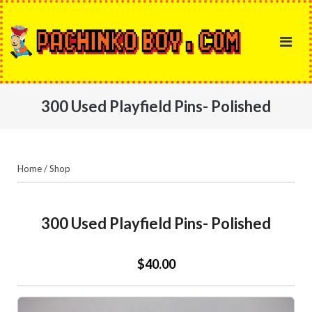
Skip
to
content
300 Used Playfield Pins- Polished
Home
/
Shop
300 Used Playfield Pins- Polished
$40.00