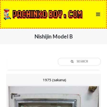
Skip
to
content
Nishijin Model B
SEARCH
1975 (sakana)