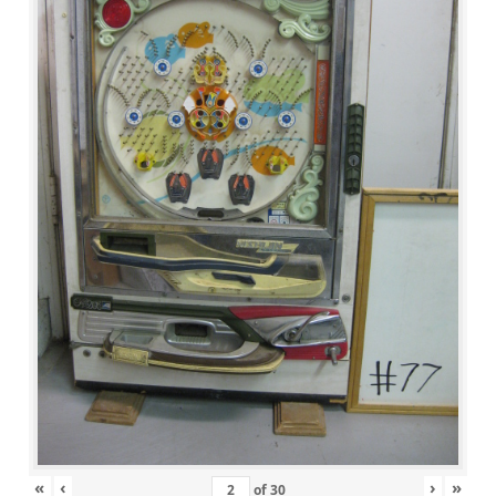
«
‹
›
»
of
30