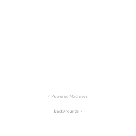
Post
Powered Machines
navigation
Backgrounds