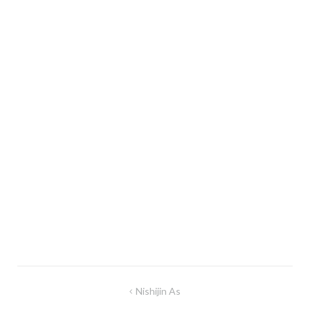
Post
Nishijin As