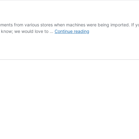
sements from various stores when machines were being imported. If yo
Vintage
s know; we would love to …
Continue reading
Ads