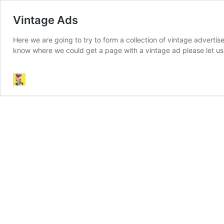
Vintage Ads
Here we are going to try to form a collection of vintage adverti
know where we could get a page with a vintage ad please let u