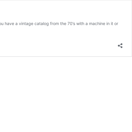
u have a vintage catalog from the 70’s with a machine in it or