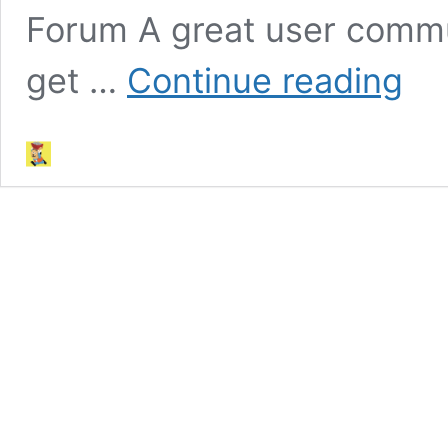
Forum A great user comm
Other
get …
Continue reading
Resour