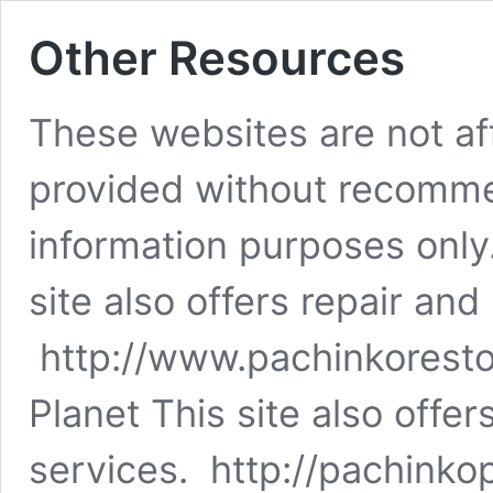
Other Resources
These websites are not aff
provided without recomme
information purposes onl
site also offers repair and
http://www.pachinkorest
Planet This site also offer
services. http://pachinko